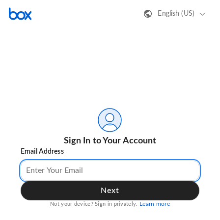
English (US)
Sign In to Your Account
Email Address
Next
Learn more
Not your device? Sign in privately.