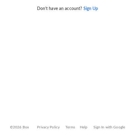
Don't have an account?
Sign Up
©2026 Box
Privacy Policy
Terms
Help
Sign In with Google