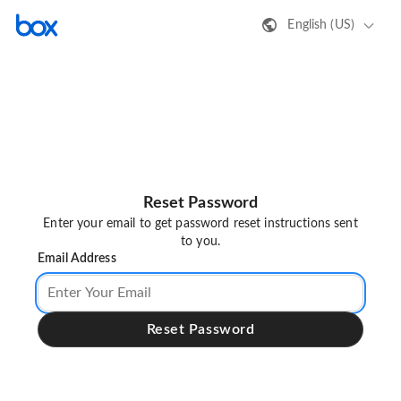
English (US)
Reset Password
Enter your email to get password reset instructions sent
to you.
Email Address
Reset Password