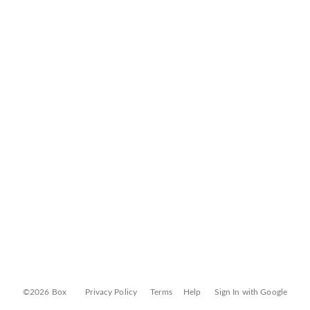
©2026 Box
Privacy Policy
Terms
Help
Sign In with Google